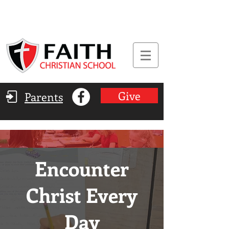
Give
Parents
Encounter
Christ Every
Day