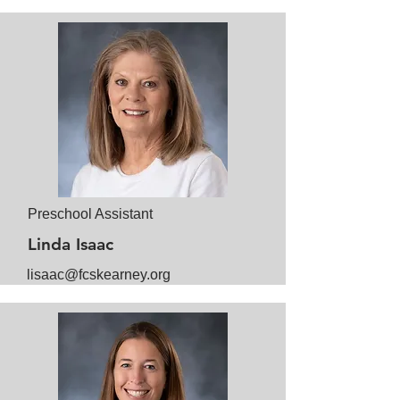
Preschool Assistant
Linda Isaac
lisaac@fcskearney.org