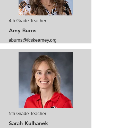
4th Grade Teacher
Amy Burns
aburns@fcskearney.org
5th Grade Teacher
Sarah Kulhanek