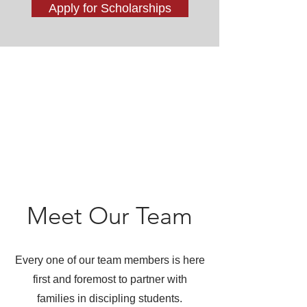
Apply for Scholarships
Meet Our Team
Every one of our team members is here
first and foremost to partner with
families in discipling students.