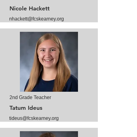
Nicole Hackett
nhackett@fcskearney.org
2nd Grade Teacher
Tatum Ideus
tideus@fcskearney.org