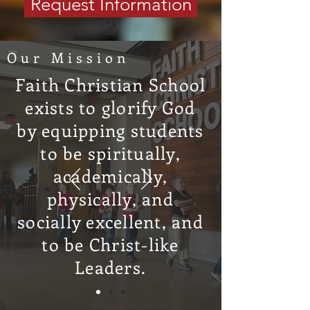
Request Information
2
Our Mission
Apply
Faith Christian School
When you’re ready to take the next
exists to glorify God
step, submit your application. It’s
by equipping students
the first step toward joining our
to be spiritually,
Christ-centered community that
academically,
partners with you to help your child
physically, and
grow in faith, wisdom, and
character.
socially excellent, and
to be Christ-like
Leaders.
3