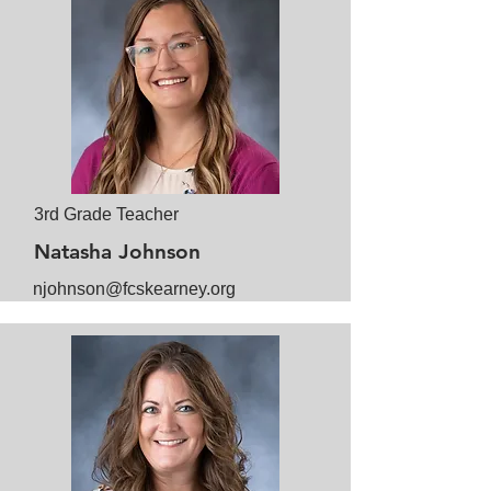
3rd Grade Teacher
Natasha Johnson
njohnson@fcskearney.org