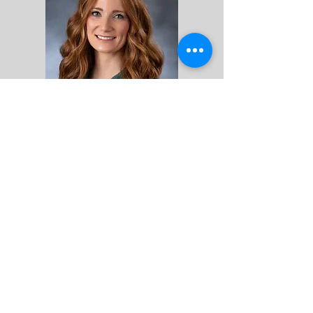
Middle Grades
Math & Business Teacher
Jalisa Keeney
jkeeney@fcskearney.org