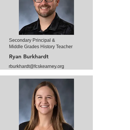
Secondary Principal &
Middle Grades History Teacher
Ryan Burkhardt
rburkhardt@fcskearney.org