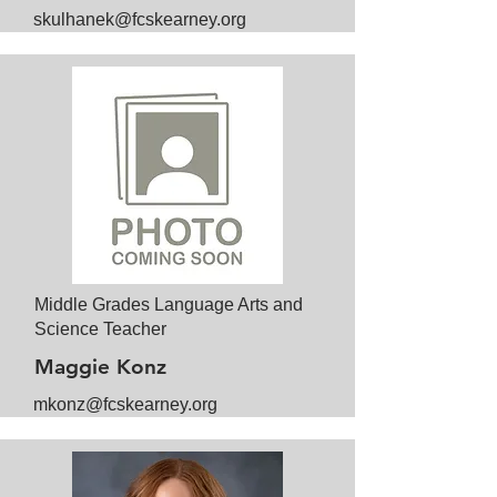
skulhanek@fcskearney.org
Middle Grades Language Arts and
Science Teacher
Maggie Konz
mkonz@fcskearney.org