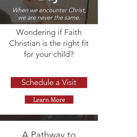
When we encounter Christ,
we are never the same.
Wondering if Faith
Christian is the right fit
for your child?
Schedule a Visit
Learn More
A Pathway to