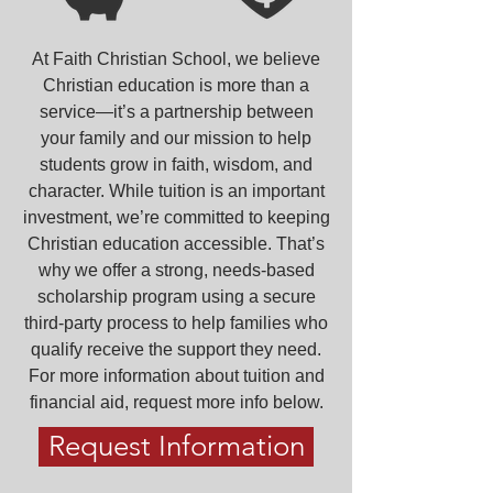
At Faith Christian School, we believe
Christian education is more than a
service—it’s a partnership between
your family and our mission to help
students grow in faith, wisdom, and
character. While tuition is an important
investment, we’re committed to keeping
Christian education accessible. That’s
why we offer a strong, needs-based
scholarship program using a secure
third-party process to help families who
qualify receive the support they need.
For more information about tuition and
financial aid, request more info below.
Request Information