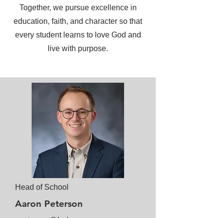
Together, we pursue excellence in
education, faith, and character so that
every student learns to love God and
live with purpose.
Head of School
Aaron Peterson