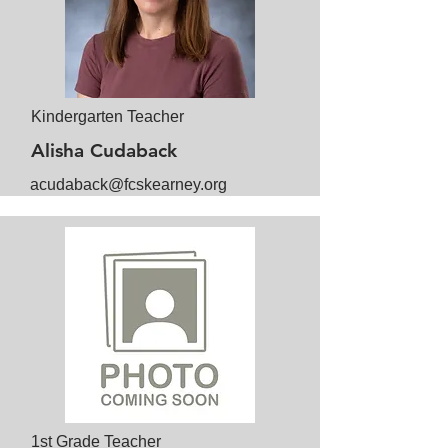
Kindergarten Teacher
Alisha Cudaback
acudaback@fcskearney.org
1st Grade Teacher