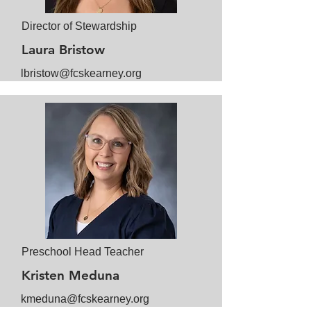
Director of Stewardship
Laura Bristow
lbristow@fcskearney.org
Preschool Head Teacher
Kristen Meduna
kmeduna@fcskearney.org