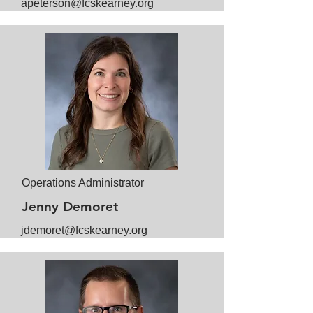
apeterson@fcskearney.org
Operations Administrator
Jenny Demoret
jdemoret@fcskearney.org