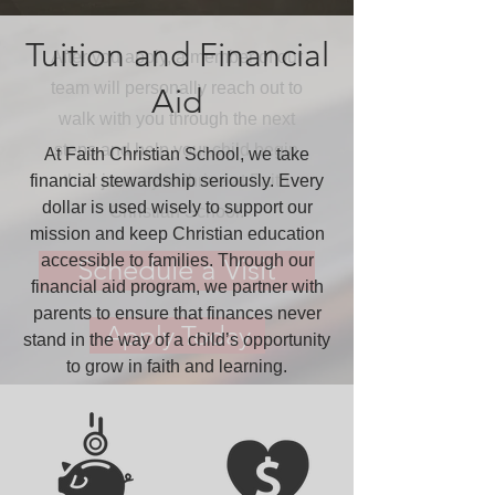
Enroll
Tuition and Financial
After you apply, a member of our
team will personally reach out to
Aid
walk with you through the next
steps and help your child begin
At Faith Christian School, we take
financial stewardship seriously. Every
their journey to thrive at Faith
dollar is used wisely to support our
Christian School.
mission and keep Christian education
accessible to families. Through our
Schedule a Visit
financial aid program, we partner with
parents to ensure that finances never
Apply Today
stand in the way of a child’s opportunity
to grow in faith and learning.