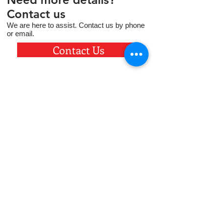
Contact us
We are here to assist. Contact us by phone
or email.
Contact Us
5710 19th Avenue, Kearney, NE 68845
308.236.8744
contact@fcskearney.org
Based in Kearney, NE, Faith Christian
School provides exceptional academic
instruction in a Christ-centered