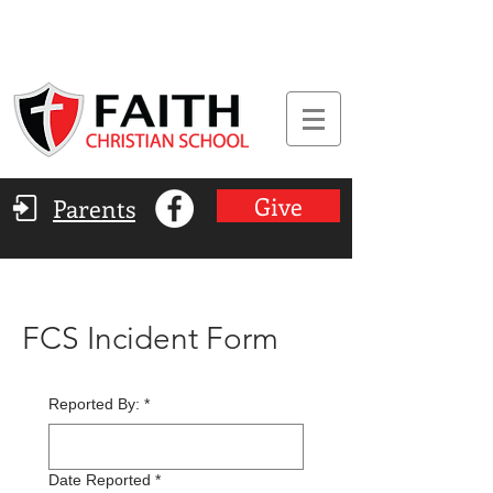
Give
Parents
FCS Incident Form
Reported By:
*
Date Reported
*