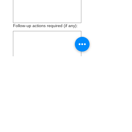
Follow-up actions required (if any):
Additional Comments:
Submit