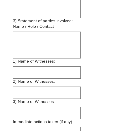
3) Statement of parties involved:
Name / Role / Contact
1) Name of Witnesses:
2) Name of Witnesses:
3) Name of Witnesses:
Immediate actions taken (if any):