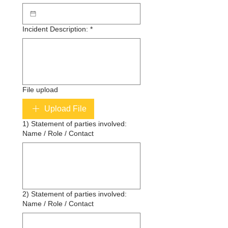
Incident Description:
*
File upload
Upload File
1) Statement of parties involved:
Name / Role / Contact
2) Statement of parties involved:
Name / Role / Contact