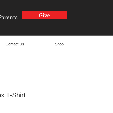
Give
Parents
Contact Us
Shop
ox T-Shirt
le
ce