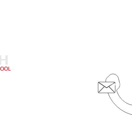
5710 19th Av
308.236.874
contact@fcsk
hristian School provides exceptional academic instruction in a Chri
© 2020 by Faith Christian School
Video by 308 Media