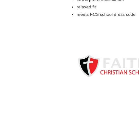
relaxed fit
meets FCS school dress code
Based in Kearney, NE, Faith C