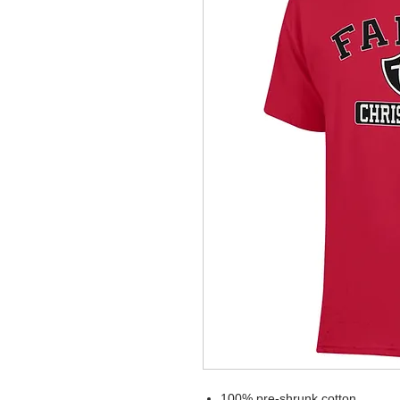
100% pre-shrunk cotton