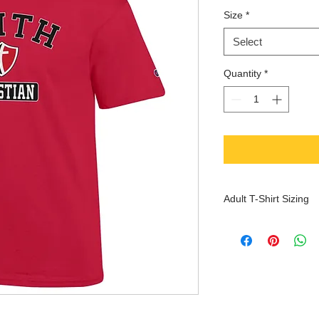
Size
*
Select
Quantity
*
Adult T-Shirt Sizing
XS
S
Che
30-
32-
st
32
34
(inc
hes