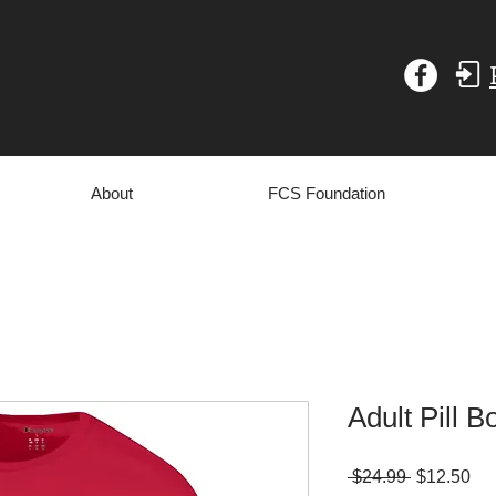
About
FCS Foundation
Adult Pill B
Regular
Sa
 $24.99 
$12.50
Price
Pri