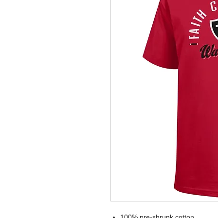
100% pre-shrunk cotton