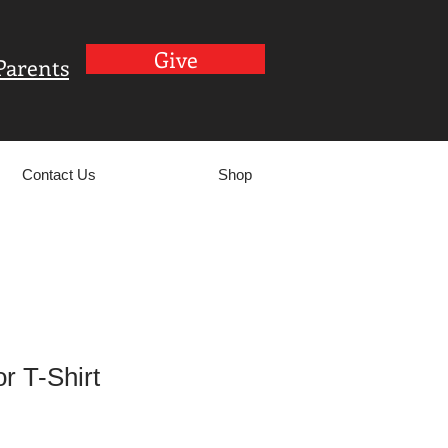
Give
Parents
Contact Us
Shop
r T-Shirt
le
ce