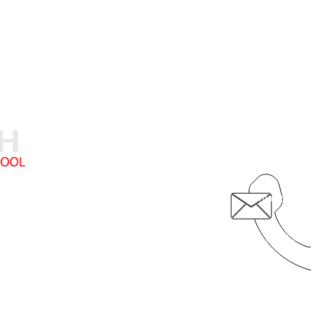
5710 19th Av
308.236.874
contact@fcsk
hristian School provides exceptional academic instruction in a Chri
© 2020 by Faith Christian School
Video by 308 Media