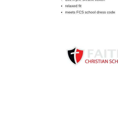
relaxed fit
meets FCS school dress code
Based in Kearney, NE, Faith C