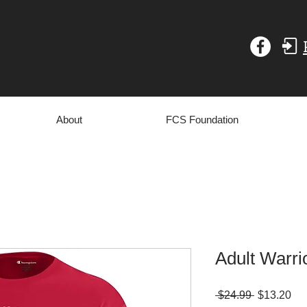
About
FCS Foundation
Adult Warrio
Regular
Sa
 $24.99 
$13.20
Price
Pri