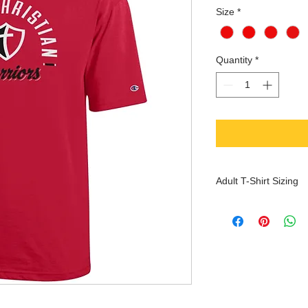
Size
*
Quantity
*
Adult T-Shirt Sizing
XS
S
Che
30-
32-
st
32
34
(inc
hes